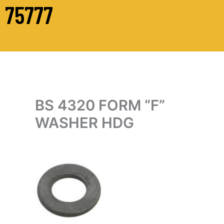
75777
BS 4320 FORM “F”
WASHER HDG