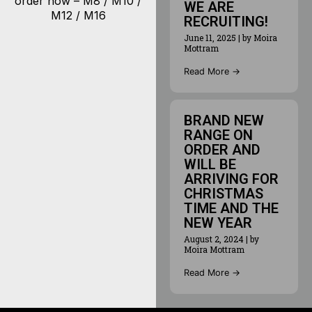
order now – M8 / M10 /
WE ARE
M12 / M16
RECRUITING!
June 11, 2025
|
by Moira
Mottram
Read More →
BRAND NEW
RANGE ON
ORDER AND
WILL BE
ARRIVING FOR
CHRISTMAS
TIME AND THE
NEW YEAR
August 2, 2024
|
by
Moira Mottram
Read More →