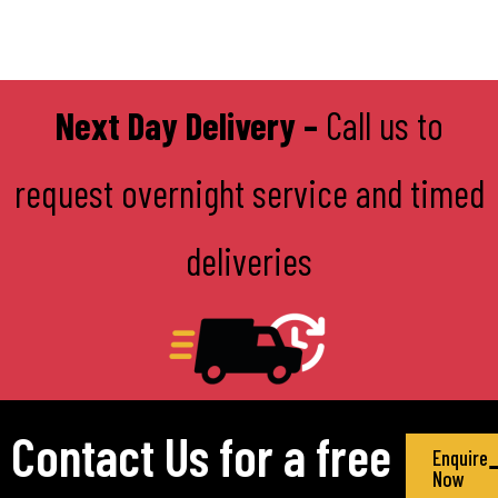
Next Day Delivery –
Call us to
request overnight service and timed
deliveries
Contact Us for a free
Enquire
Now