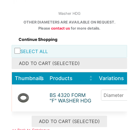
Washer HDG
OTHER DIAMETERS ARE AVAILABLE ON REQUEST.
Please
contact us
for more details.
Continue Shopping
SELECT ALL
ADD TO CART (SELECTED)
Thumbnails
Products
Variations
BS 4320 FORM
"F" WASHER HDG
ADD TO CART (SELECTED)