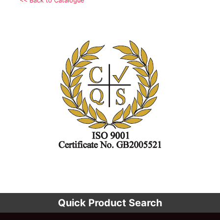
<< Back to Catalogue
Quick Product Search