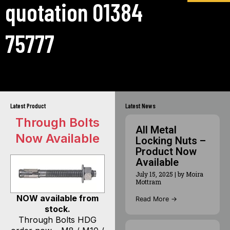
quotation 01384
75777
Latest Product
Latest News
Through Bolts
All Metal
Now Available
Locking Nuts –
Product Now
Available
July 15, 2025
|
by Moira
Mottram
NOW available from
Read More →
stock.
Through Bolts HDG