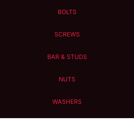
BOLTS
SCREWS
BAR & STUDS
NUTS
WASHERS