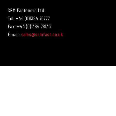
SRM Fasteners Ltd
Tel: +44 (0)1384 75777
Fax: +44 (0)1384 78133
Email:
sales@srmfast.co.uk
Menu