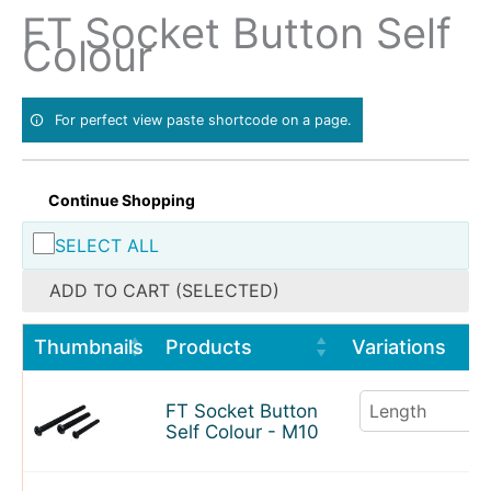
Skip
FT Socket Button Self
to
Colour
content
For perfect view paste shortcode on a page.
Continue Shopping
SELECT ALL
ADD TO CART (SELECTED)
Thumbnails
Products
Variations
FT Socket Button
Self Colour - M10