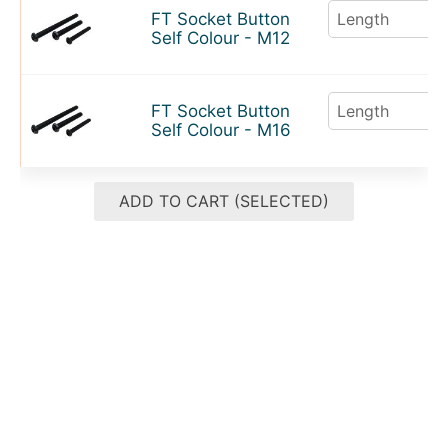
FT Socket Button
Self Colour - M12
FT Socket Button
Self Colour - M16
ADD TO CART (SELECTED)