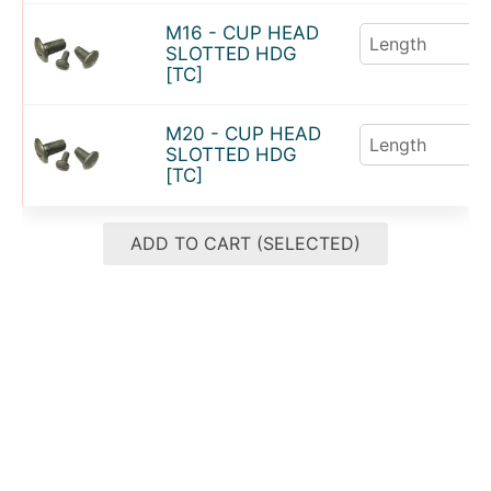
M16 - CUP HEAD
SLOTTED HDG
[TC]
M20 - CUP HEAD
SLOTTED HDG
[TC]
ADD TO CART (SELECTED)