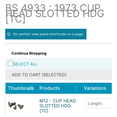
Skip
BS 4933 : 1973 CUP
to
HEAD SLOTTED HDG
content
[TC]
For perfect view paste shortcode on a page.
Continue Shopping
SELECT ALL
ADD TO CART (SELECTED)
Thumbnails
Products
Variations
M12 - CUP HEAD
SLOTTED HDG
[TC]