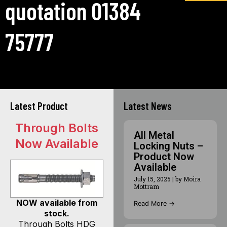
quotation 01384
75777
Latest Product
Latest News
Through Bolts
All Metal
Now Available
Locking Nuts –
Product Now
Available
July 15, 2025
|
by Moira
Mottram
NOW available from
Read More →
stock.
Through Bolts HDG