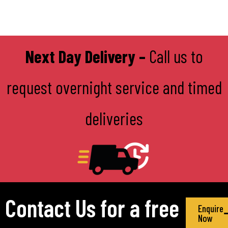
Next Day Delivery –
Call us to
request overnight service and timed
deliveries
Contact Us for a free
Enquire
Now