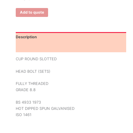
Add to quote
Description
Additional information
CUP ROUND SLOTTED
HEAD BOLT (SETS)
FULLY THREADED
GRADE 8.8
BS 4933 1973
HOT DIPPED SPUN GALVANISED
ISO 1461