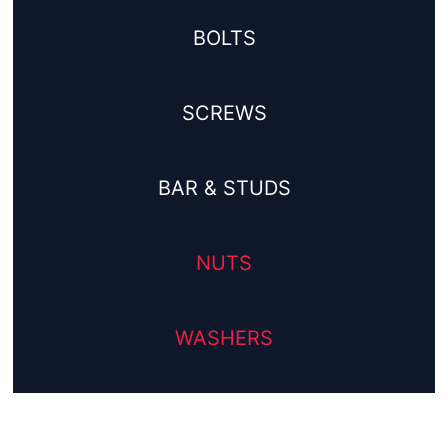
BOLTS
SCREWS
BAR & STUDS
NUTS
WASHERS