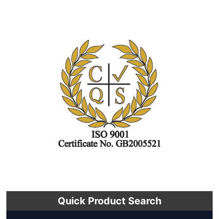
Quick Product Search