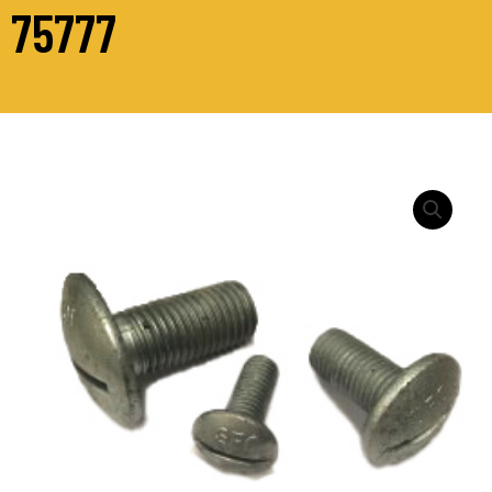
75777
M16
-
CUP
HEAD
SLOTTED
HDG
[TC]
quantity