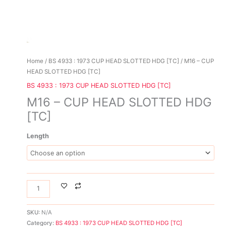
Home
/
BS 4933 : 1973 CUP HEAD SLOTTED HDG [TC]
/ M16 – CUP
HEAD SLOTTED HDG [TC]
BS 4933 : 1973 CUP HEAD SLOTTED HDG [TC]
M16 – CUP HEAD SLOTTED HDG
[TC]
Length
SKU:
N/A
Category:
BS 4933 : 1973 CUP HEAD SLOTTED HDG [TC]