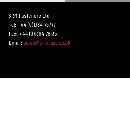
SRM Fasteners Ltd
Tel: +44 (0)1384 75777
Fax: +44 (0)1384 78133
Email:
sales@srmfast.co.uk
Menu