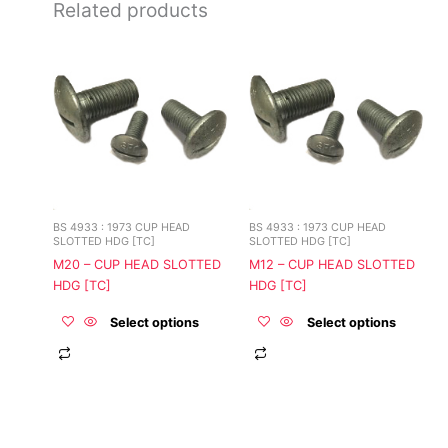
Related products
This
This
product
product
has
has
multiple
multiple
variants.
variants.
The
The
options
options
may
may
be
be
BS 4933 : 1973 CUP HEAD
BS 4933 : 1973 CUP HEAD
chosen
chosen
SLOTTED HDG [TC]
SLOTTED HDG [TC]
on
on
M20 – CUP HEAD SLOTTED
M12 – CUP HEAD SLOTTED
the
the
HDG [TC]
HDG [TC]
product
product
page
page
Select options
Select options