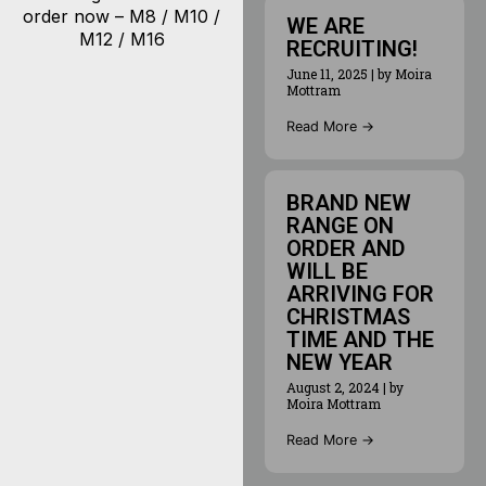
order now – M8 / M10 /
WE ARE
M12 / M16
RECRUITING!
June 11, 2025
|
by Moira
Mottram
Read More →
BRAND NEW
RANGE ON
ORDER AND
WILL BE
ARRIVING FOR
CHRISTMAS
TIME AND THE
NEW YEAR
August 2, 2024
|
by
Moira Mottram
Read More →