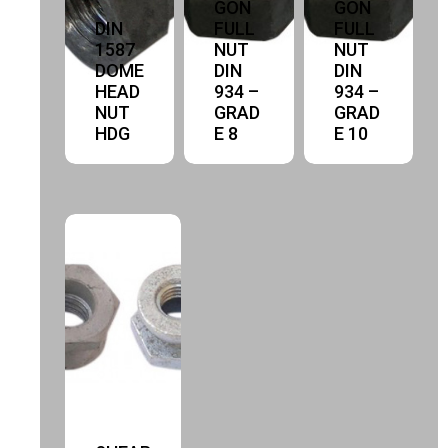
GON
GON
DIN
FULL
FULL
1587
NUT
NUT
DOME
DIN
DIN
HEAD
934 –
934 –
NUT
GRAD
GRAD
HDG
E 8
E 10