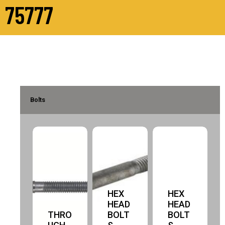
75777
Bolts
HEX
HEX
HEAD
HEAD
THRO
BOLT
BOLT