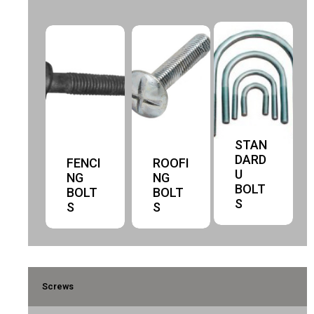
STAN
DARD
FENCI
ROOFI
U
NG
NG
BOLT
BOLT
BOLT
S
S
S
Screws