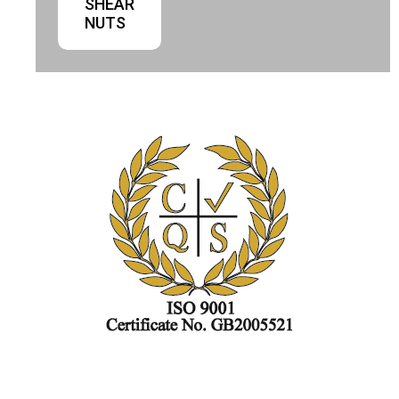
SHEAR
NUTS