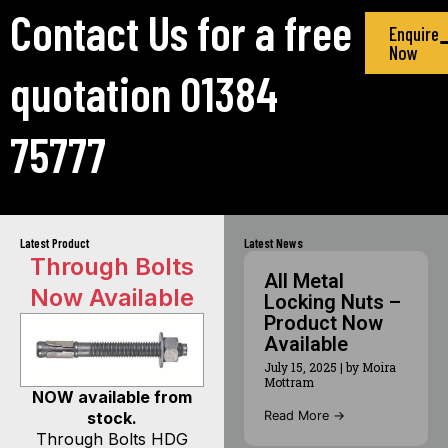
Contact Us for a free
Enquire
Now
quotation 01384
75777
Latest Product
Latest News
Through Bolts
All Metal
Now Available
Locking Nuts –
Product Now
Available
July 15, 2025
|
by Moira
Mottram
NOW available from
Read More →
stock.
Through Bolts HDG