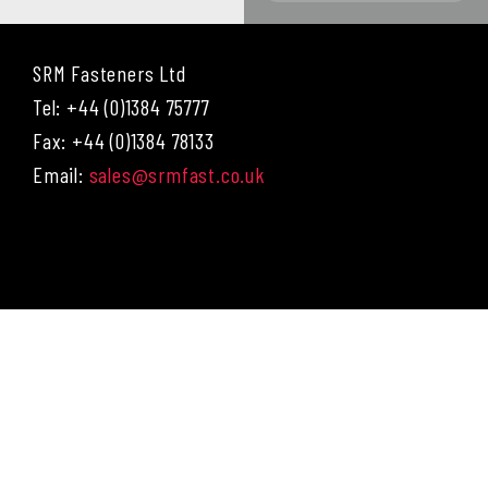
SRM Fasteners Ltd
Tel: +44 (0)1384 75777
Fax: +44 (0)1384 78133
Email:
sales@srmfast.co.uk
Menu