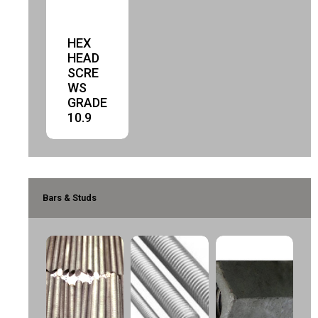
HEX
HEAD
SCRE
WS
GRADE
10.9
Bars & Studs