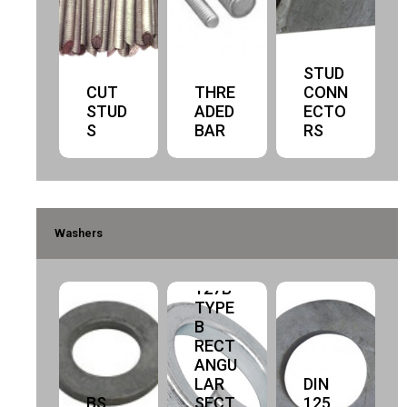
STUD
CUT
THRE
CONN
STUD
ADED
ECTO
S
BAR
RS
Washers
DIN
127B
TYPE
B
RECT
ANGU
LAR
DIN
BS
SECT
125