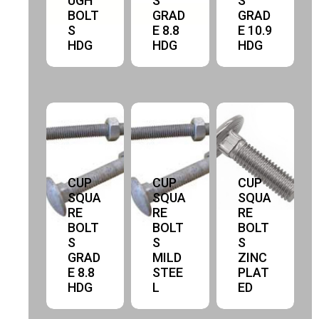
UGH
S
S
BOLT
GRAD
GRAD
S
E 8.8
E 10.9
HDG
HDG
HDG
CUP
CUP
CUP
SQUA
SQUA
SQUA
RE
RE
RE
BOLT
BOLT
BOLT
S
S
S
GRAD
MILD
ZINC
E 8.8
STEE
PLAT
HDG
L
ED