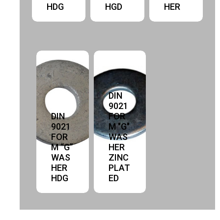
HDG
HGD
HER
DIN
9021
DIN
FOR
9021
M "G"
FOR
WAS
M “G”
HER
WAS
ZINC
HER
PLAT
HDG
ED