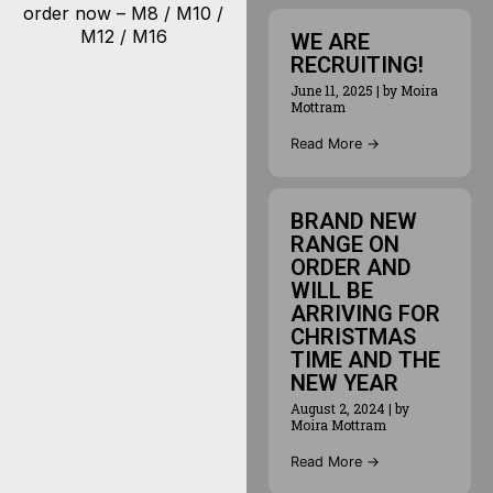
order now – M8 / M10 /
M12 / M16
WE ARE
RECRUITING!
June 11, 2025
|
by Moira
Mottram
Read More →
BRAND NEW
RANGE ON
ORDER AND
WILL BE
ARRIVING FOR
CHRISTMAS
TIME AND THE
NEW YEAR
August 2, 2024
|
by
Moira Mottram
Read More →