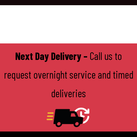
Next Day Delivery –
Call us to
request overnight service and timed
deliveries