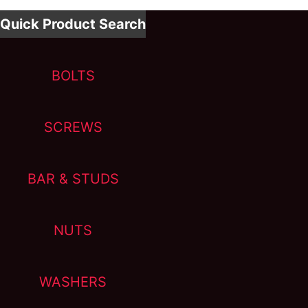
Quick Product Search
BOLTS
SCREWS
BAR & STUDS
NUTS
WASHERS