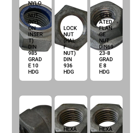
NYLO
C
NUT
SERR
(NYL
ATED
ON
LOCK
FLAN
INSER
NUT
GE
T)
(HAL
NUT
DIN
F
DIN69
985
NUT)
23-8
GRAD
DIN
GRAD
E 10
936
E 8
HDG
HDG
HDG
HEXA
HEXA