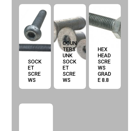
COUN
TERS
HEX
UNK
HEAD
SOCK
SOCK
SCRE
ET
ET
WS
SCRE
SCRE
GRAD
WS
WS
E 8.8