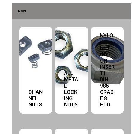
Nuts
NYLO
C
NUT
(NYL
ON
INSER
ALL
T)
META
DIN
L
985
CHAN
LOCK
GRAD
NEL
ING
E 8
NUTS
NUTS
HDG