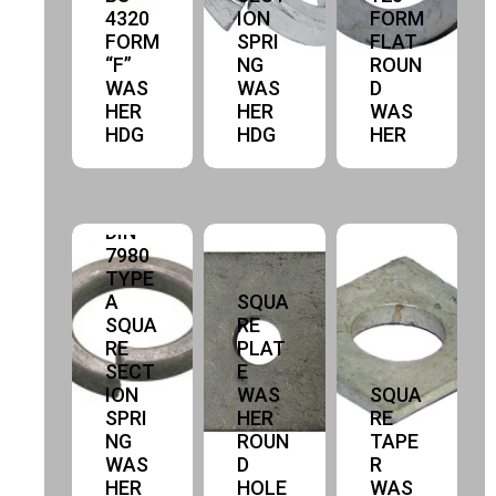
4320
ION
FORM
FORM
SPRI
FLAT
“F”
NG
ROUN
WAS
WAS
D
HER
HER
WAS
HDG
HDG
HER
DIN
7980
TYPE
A
SQUA
SQUA
RE
RE
PLAT
SECT
E
ION
WAS
SQUA
SPRI
HER
RE
NG
ROUN
TAPE
WAS
D
R
HER
HOLE
WAS