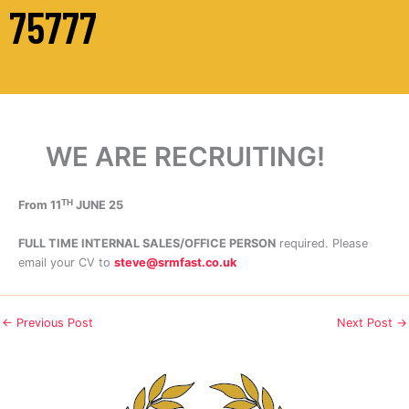
75777
WE ARE RECRUITING!
TH
From 11
JUNE 25
FULL TIME INTERNAL SALES/OFFICE PERSON
required. Please
email your CV to
steve@srmfast.co.uk
←
Previous Post
Next Post
→