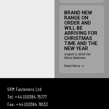
BRAND NEW
RANGE ON
ORDER AND
WILL BE
ARRIVING FOR
CHRISTMAS
TIME AND THE
NEW YEAR
August 2, 2024
|
by
Moira Mottram
Read More →
SRM Fasteners Ltd
Tel: +44 (0)1384 75777
Fax: +44 (0)1384 78133