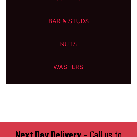
BAR & STUDS
NUTS
WASHERS
Next Day Delivery –
Call us to