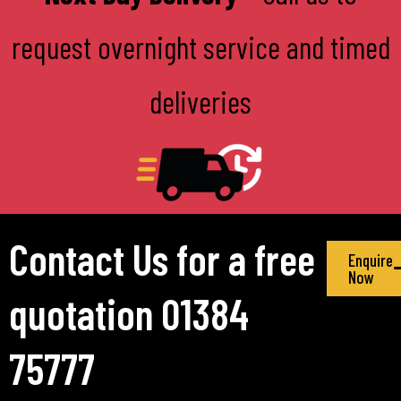
request overnight service and timed
deliveries
Contact Us for a free
Enquire
Now
quotation 01384
75777