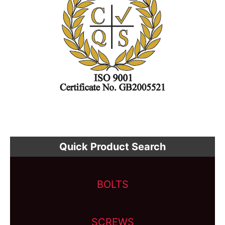
Quick Product Search
BOLTS
SCREWS