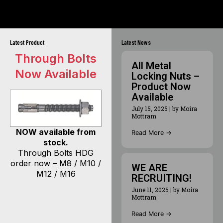
Latest Product
Latest News
Through Bolts
All Metal
Now Available
Locking Nuts –
Product Now
Available
July 15, 2025
|
by Moira
Mottram
NOW available from
Read More →
stock.
Through Bolts HDG
order now – M8 / M10 /
WE ARE
M12 / M16
RECRUITING!
June 11, 2025
|
by Moira
Mottram
Read More →