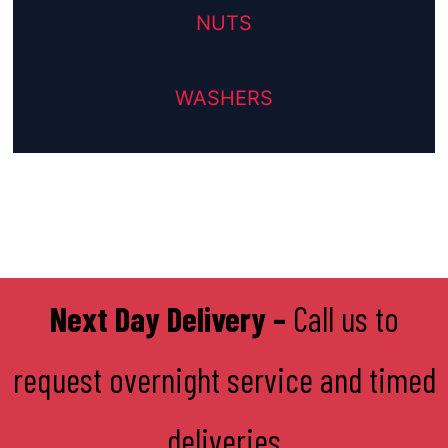
NUTS
WASHERS
Next Day Delivery –
Call us to
request overnight service and timed
deliveries