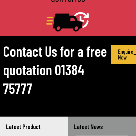
Contact Us for a free
Enquire
Now
quotation 01384
75777
Latest Product
Latest News