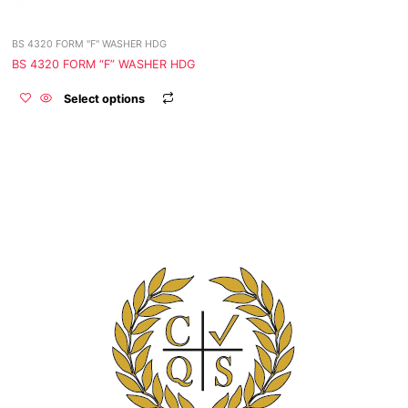
be
chosen
BS 4320 FORM "F" WASHER HDG
on
the
BS 4320 FORM “F” WASHER HDG
product
Select options
page