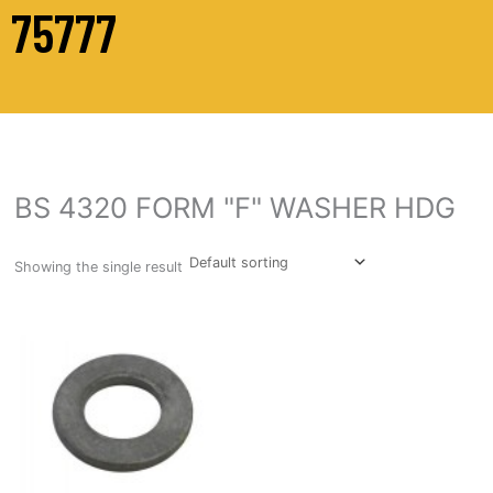
75777
BS 4320 FORM "F" WASHER HDG
Showing the single result
This
product
has
multiple
variants.
The
options
may