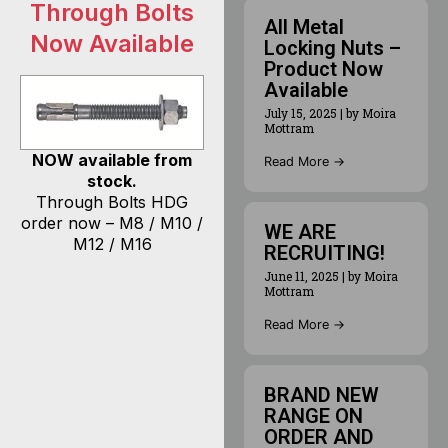
Through Bolts
All Metal
Now Available
Locking Nuts –
Product Now
Available
July 15, 2025
|
by Moira
Mottram
NOW available from
Read More →
stock.
Through Bolts HDG
order now – M8 / M10 /
WE ARE
M12 / M16
RECRUITING!
June 11, 2025
|
by Moira
Mottram
Read More →
BRAND NEW
RANGE ON
ORDER AND