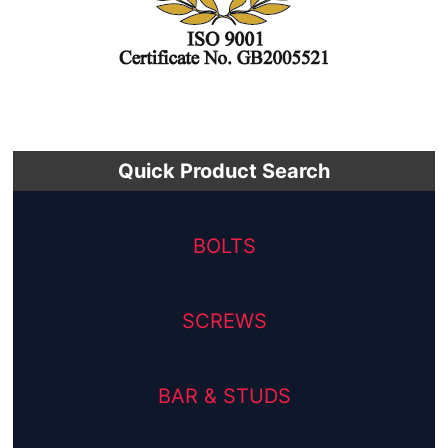
Quick Product Search
BOLTS
SCREWS
BAR & STUDS