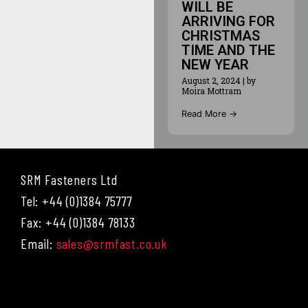
WILL BE
ARRIVING FOR
CHRISTMAS
TIME AND THE
NEW YEAR
August 2, 2024
|
by
Moira Mottram
Read More →
SRM Fasteners Ltd
Tel: +44 (0)1384 75777
Fax: +44 (0)1384 78133
Email:
sales@srmfast.co.uk
Menu