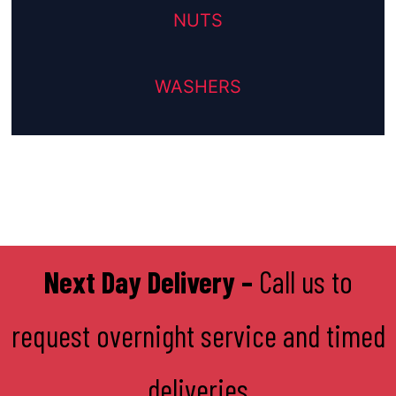
NUTS
WASHERS
Next Day Delivery –
Call us to
request overnight service and timed
deliveries