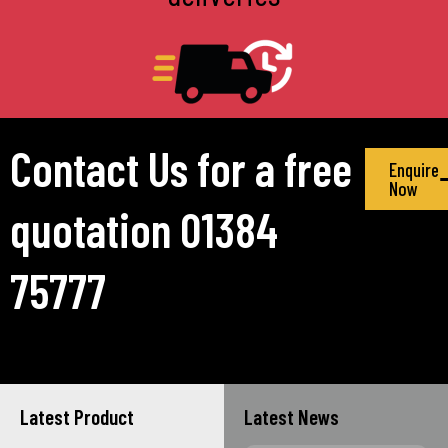
Contact Us for a free
Enquire
Now
quotation 01384
75777
Latest Product
Latest News