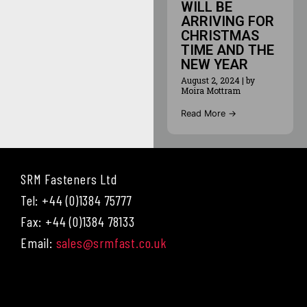
WILL BE
ARRIVING FOR
CHRISTMAS
TIME AND THE
NEW YEAR
August 2, 2024
|
by
Moira Mottram
Read More →
SRM Fasteners Ltd
Tel: +44 (0)1384 75777
Fax: +44 (0)1384 78133
Email:
sales@srmfast.co.uk
Menu