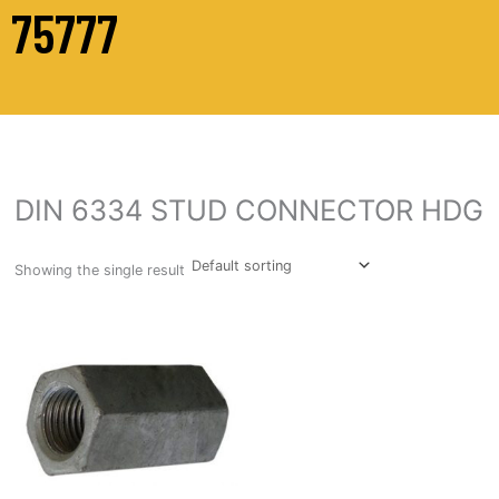
75777
DIN 6334 STUD CONNECTOR HDG
Showing the single result
This
product
has
multiple
variants.
The
options
may