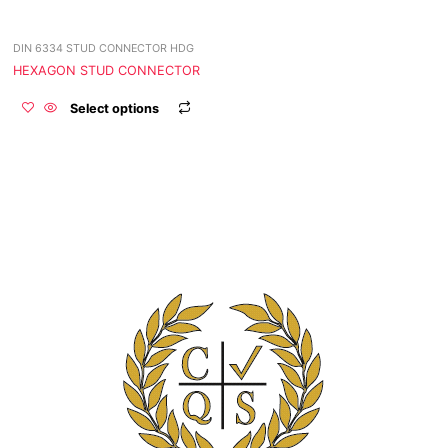
be
chosen
DIN 6334 STUD CONNECTOR HDG
on
the
HEXAGON STUD CONNECTOR
product
Select options
page