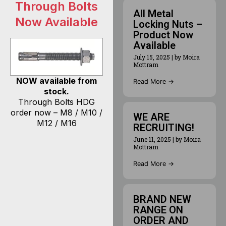
Through Bolts
All Metal
Now Available
Locking Nuts –
Product Now
Available
July 15, 2025
|
by Moira
Mottram
NOW available from
Read More →
stock.
Through Bolts HDG
order now – M8 / M10 /
WE ARE
M12 / M16
RECRUITING!
June 11, 2025
|
by Moira
Mottram
Read More →
BRAND NEW
RANGE ON
ORDER AND