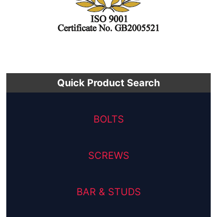
Quick Product Search
BOLTS
SCREWS
BAR & STUDS