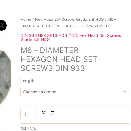
M6
Home
/
Hex Head Set Screws Grade 8.8 HDG
/ M6 –
-
DIAMETER HEXAGON HEAD SET SCREWS DIN 933
DIAMETER
DIN 933 HEX SETS HDG [TC]
,
Hex Head Set Screws
Grade 8.8 HDG
HEXAGON HEAD
SET
M6 – DIAMETER
SCREWS
HEXAGON HEAD SET
DIN
SCREWS DIN 933
933
quantity
Length
SKU:
N/A