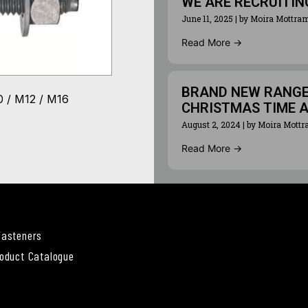
WE ARE RECRUITIN
June 11, 2025
|
by Moira Mottra
Read More →
BRAND NEW RANGE 
 / M12 / M16
CHRISTMAS TIME 
August 2, 2024
|
by Moira Mott
Read More →
Fasteners
oduct Catalogue