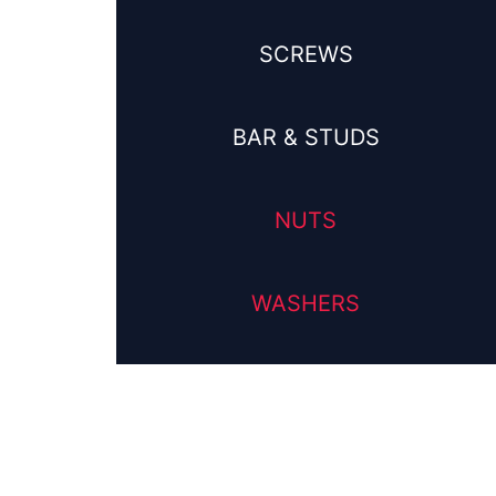
SCREWS
BAR & STUDS
NUTS
WASHERS
his
roduct
as
ultiple