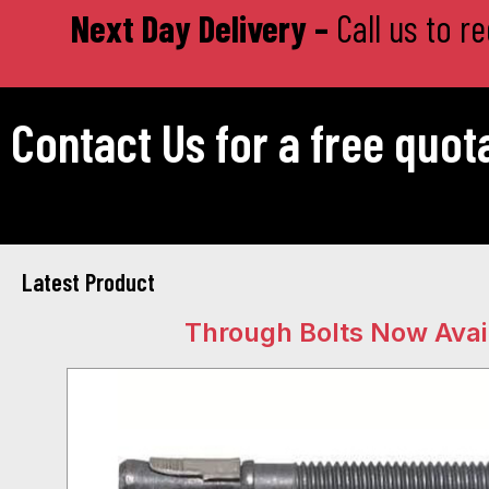
Next Day Delivery –
Call us to r
Contact Us for a free quot
Latest Product
Through Bolts Now Avai