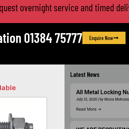
equest overnight service and timed deli
ation 01384 75777
Enquire Now
Latest News
lable
All Metal Locking N
July 15, 2025
|
by Moira Mottra
Read More →