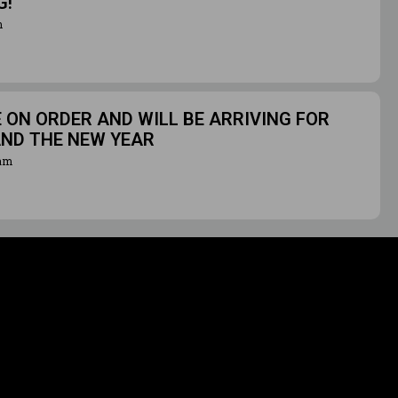
G!
m
ON ORDER AND WILL BE ARRIVING FOR
AND THE NEW YEAR
ram