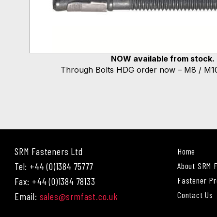
NOW available from stock.
Through Bolts HDG order now – M8 / M10
SRM Fasteners Ltd
Home
Tel: +44 (0)1384 75777
About SRM 
Fastener Pr
Fax: +44 (0)1384 78133
Contact Us
Email:
sales@srmfast.co.uk