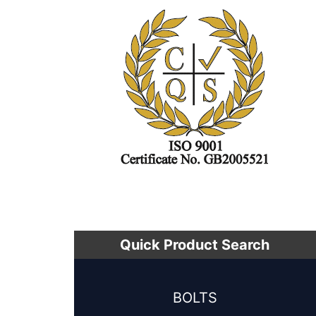
Quick Product Search
BOLTS