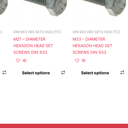
variants.
variants.
v
The
The
T
options
options
o
may
may
be
be
b
C]
DIN 933 HEX SETS HDG [TC]
DIN 933 HEX SETS HDG [TC]
chosen
chosen
c
M27 – DIAMETER
M33 – DIAMETER
on
on
o
HEXAGON HEAD SET
HEXAGON HEAD SET
the
the
t
SCREWS DIN 933
SCREWS DIN 933
product
product
p
page
page
p
Select options
Select options