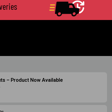
veries
uts – Product Now Available
m