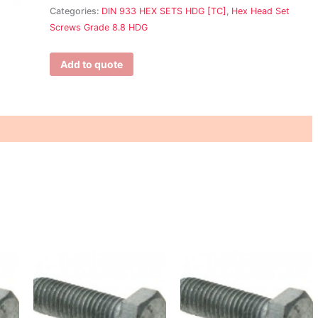
Categories:
DIN 933 HEX SETS HDG [TC]
,
Hex Head Set
Screws Grade 8.8 HDG
Add to quote
This
This
T
product
product
p
has
has
h
multiple
multiple
m