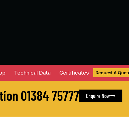
hop
Technical Data
Certificates
Request A Quot
ation 01384 75777
Enquire Now