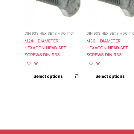
variants.
The
options
may
be
DIN 933 HEX SETS HDG [TC]
DIN 933 HEX SETS HDG [T
chosen
M24 – DIAMETER
M36 – DIAMETER
on
HEXAGON HEAD SET
HEXAGON HEAD SET
the
SCREWS DIN 933
SCREWS DIN 933
product
page
Select options
Select options