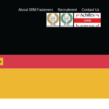
About SRM Fasteners
Recruitment
Contact Us
e