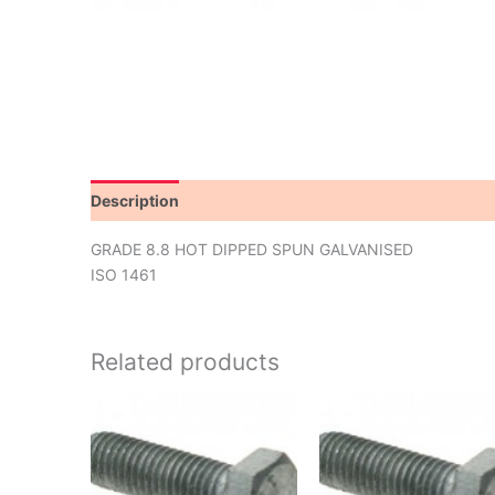
Description
Additional information
GRADE 8.8 HOT DIPPED SPUN GALVANISED
ISO 1461
Related products
This
product
has
multiple