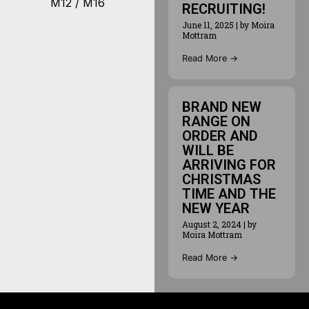
M12 / M16
RECRUITING!
June 11, 2025
|
by Moira
Mottram
Read More →
BRAND NEW
RANGE ON
ORDER AND
WILL BE
ARRIVING FOR
CHRISTMAS
TIME AND THE
NEW YEAR
August 2, 2024
|
by
Moira Mottram
Read More →