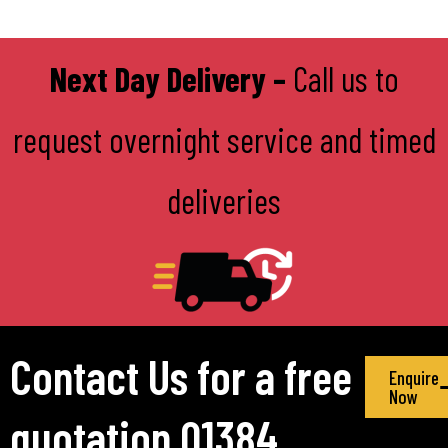
Next Day Delivery –
Call us to
request overnight service and timed
deliveries
Contact Us for a free
Enquire
Now
quotation 01384