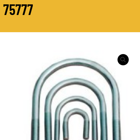
75777
STANDARD
“U”
BOLTS
BRIGHT
ZINC
PLATED
-
M12
quantity