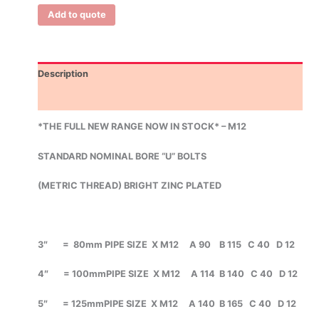
Add to quote
Description
Additional information
*THE FULL NEW RANGE NOW IN STOCK* – M12
STANDARD NOMINAL BORE
“U” BOLTS
(METRIC THREAD)
BRIGHT ZINC PLATED
3″ = 80mm PIPE SIZE X M12 A 90 B 115 C 40 D 12
4″ = 100mmPIPE SIZE X M12 A 114 B 140 C 40 D 12
5″ = 125mmPIPE SIZE X M12 A 140 B 165 C 40 D 12