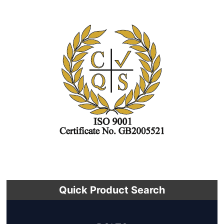
Quick Product Search