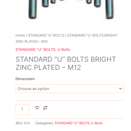
Home
/
STANDARD “U” BOLTS
/ STANDARD “U” BOLTS BRIGHT
ZINC PLATED – M12
STANDARD “U” BOLTS
,
U Bolts
STANDARD “U” BOLTS BRIGHT
ZINC PLATED – M12
Dimension
SKU:
N/A
Categories:
STANDARD “U” BOLTS
,
U Bolts