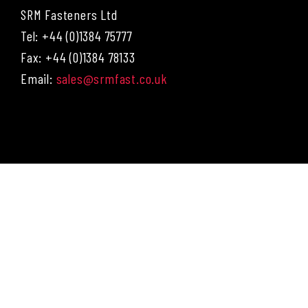
SRM Fasteners Ltd
Tel: +44 (0)1384 75777
Fax: +44 (0)1384 78133
Email:
sales@srmfast.co.uk
Menu