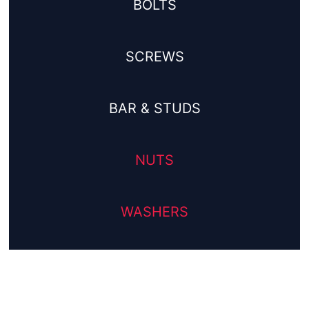
BOLTS
SCREWS
BAR & STUDS
NUTS
WASHERS