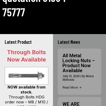
75777
Latest Product
Latest News
Through Bolts
All Metal
Now Available
Locking Nuts –
Product Now
Available
July 15, 2025
|
by Moira
Mottram
NOW available from
Read More →
stock.
Through Bolts HDG
order now – M8 / M10 /
WE ARE