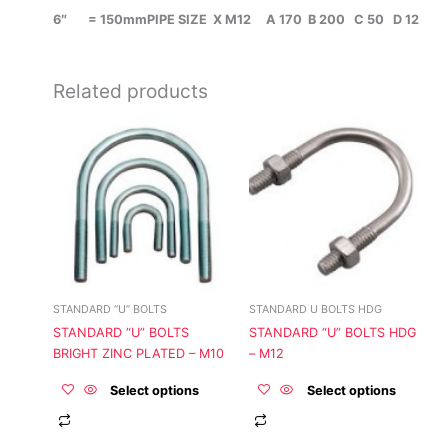
6″ = 150mmPIPE SIZE X M12 A 170 B 200 C 50 D 12
Related products
This
This
product
product
has
has
multiple
multiple
variants.
variants.
The
The
options
options
may
may
be
be
STANDARD “U” BOLTS
STANDARD U BOLTS HDG
chosen
chosen
STANDARD “U” BOLTS
STANDARD “U” BOLTS HDG
on
on
BRIGHT ZINC PLATED – M10
– M12
the
the
product
product
Select options
Select options
page
page