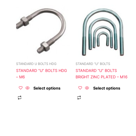
This
This
product
product
has
has
multiple
multiple
variants.
variants.
The
The
options
options
may
may
be
be
STANDARD U BOLTS HDG
STANDARD “U” BOLTS
chosen
chosen
STANDARD “U” BOLTS HDG
STANDARD “U” BOLTS
on
on
– M6
BRIGHT ZINC PLATED – M16
the
the
product
product
Select options
Select options
page
page