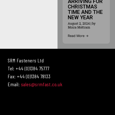
ARRIVING FOR
CHRISTMAS
TIME AND THE
NEW YEAR
August 2, 2024
|
by
Moira Mottram
Read More →
SRM Fasteners Ltd
Tel: +44 (0)1384 75777
Fax: +44 (0)1384 78133
Email:
sales@srmfast.co.uk
Menu