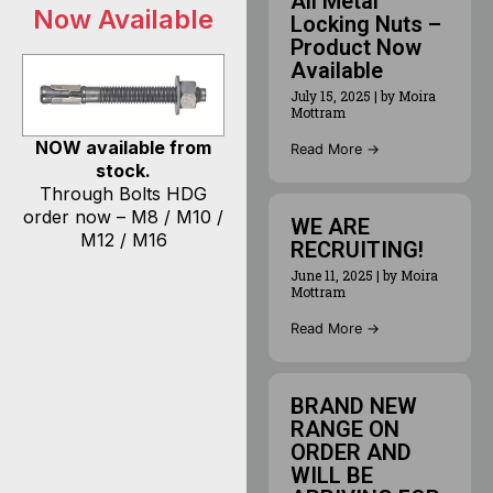
All Metal
Now Available
Locking Nuts –
Product Now
Available
July 15, 2025
|
by Moira
Mottram
NOW available from
Read More →
stock.
Through Bolts HDG
order now – M8 / M10 /
WE ARE
M12 / M16
RECRUITING!
June 11, 2025
|
by Moira
Mottram
Read More →
BRAND NEW
RANGE ON
ORDER AND
WILL BE