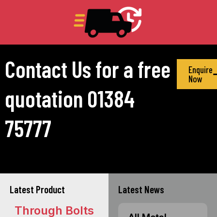
Contact Us for a free
Enquire
Now
quotation 01384
75777
Latest Product
Latest News
Through Bolts