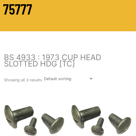
75777
BS 4933 : 1973 CUP HEAD
SLOTTED HDG [TC]
Showing all 3 results
This
This
product
prod
has
has
multiple
multi
variants.
varia
The
The
options
opti