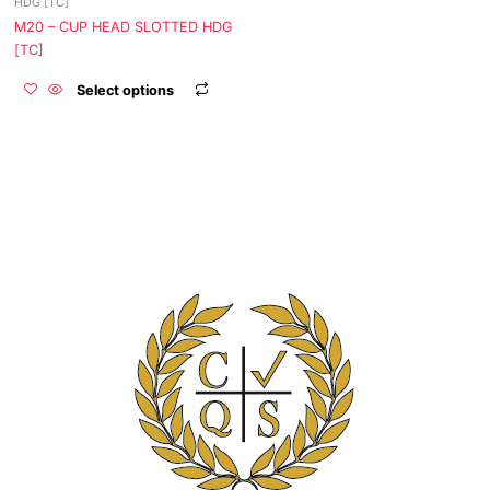
HDG [TC]
the
M20 – CUP HEAD SLOTTED HDG
product
[TC]
page
Select options