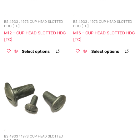
may
may
be
be
chosen
chos
BS 4933 : 1973 CUP HEAD SLOTTED
BS 4933 : 1973 CUP HEAD SLOTTED
on
on
HDG [TC]
HDG [TC]
the
the
M12 – CUP HEAD SLOTTED HDG
M16 – CUP HEAD SLOTTED HDG
product
prod
[TC]
[TC]
page
page
Select options
Select options
This
product
has
multiple
variants.
The
options
may
be
chosen
BS 4933 : 1973 CUP HEAD SLOTTED
on