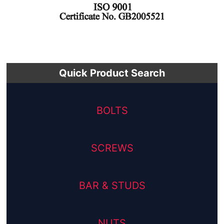
Quick Product Search
BOLTS
SCREWS
BAR & STUDS
NUTS