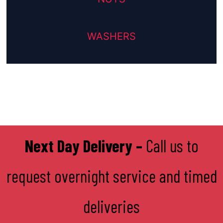
WASHERS
Next Day Delivery –
Call us to
request overnight service and timed
deliveries