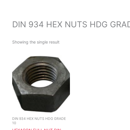
DIN 934 HEX NUTS HDG GRA
Showing the single result
This
product
has
multiple
variants.
The
options
may
be
chosen
DIN 934 HEX NUTS HDG GRADE
10
on