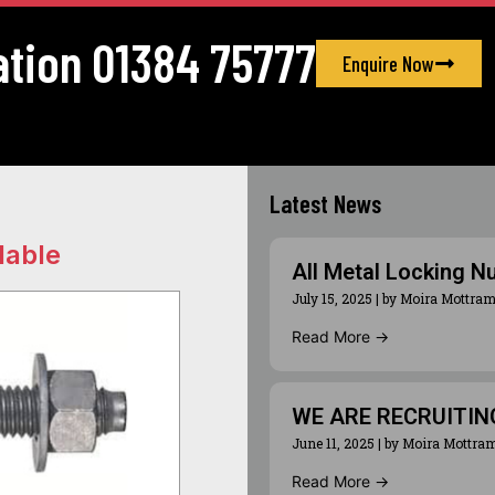
ation 01384 75777
Enquire Now
Latest News
lable
All Metal Locking N
July 15, 2025
|
by Moira Mottra
Read More →
WE ARE RECRUITIN
June 11, 2025
|
by Moira Mottra
Read More →