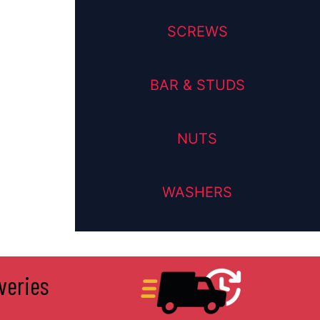
SCREWS
BAR & STUDS
NUTS
WASHERS
veries