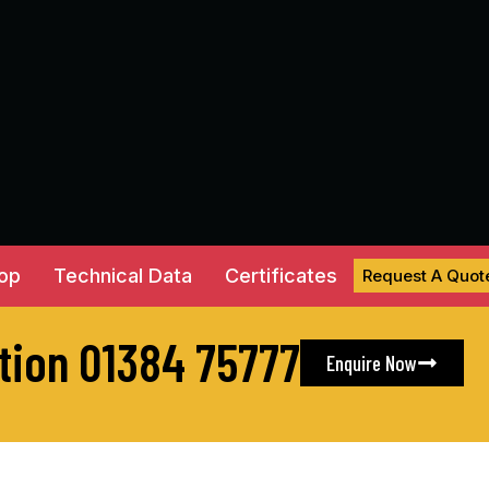
hop
Technical Data
Certificates
Request A Quot
ation 01384 75777
Enquire Now