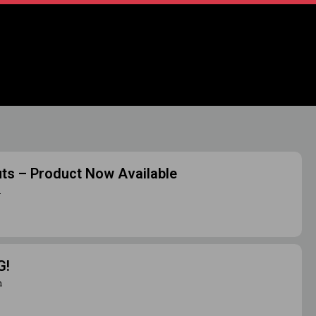
uts – Product Now Available
m
G!
m