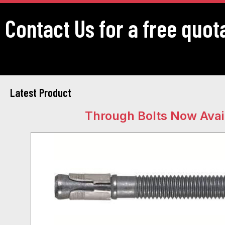
Contact Us for a free quot
Latest Product
Through Bolts Now Avai