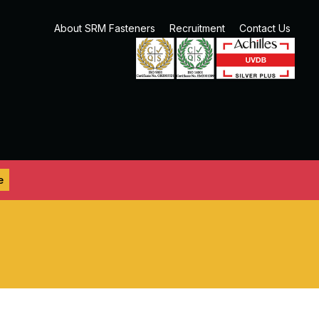
About SRM Fasteners
Recruitment
Contact Us
e