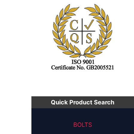
Quick Product Search
BOLTS