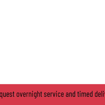
equest overnight service and timed deli