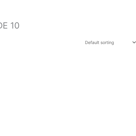
DE 10