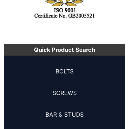
Quick Product Search
BOLTS
SCREWS
BAR & STUDS