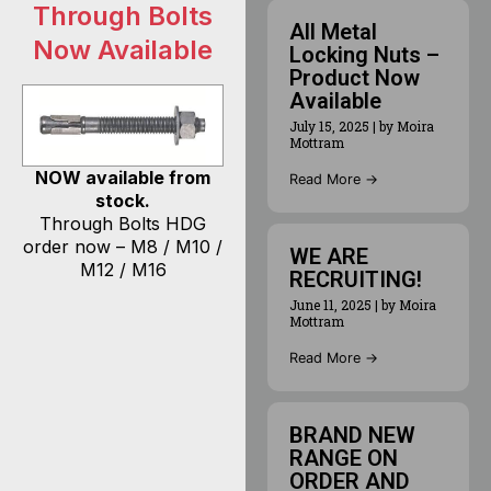
Through Bolts
All Metal
Now Available
Locking Nuts –
Product Now
Available
July 15, 2025
|
by Moira
Mottram
NOW available from
Read More →
stock.
Through Bolts HDG
order now – M8 / M10 /
WE ARE
M12 / M16
RECRUITING!
June 11, 2025
|
by Moira
Mottram
Read More →
BRAND NEW
RANGE ON
ORDER AND