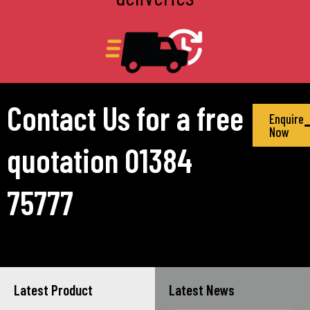
Contact Us for a free
Enquire
Now
quotation 01384
75777
Latest Product
Latest News