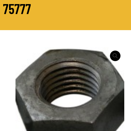
75777
HEXAGON
FULL
NUT
DIN
934
–
GRADE
10
quantity