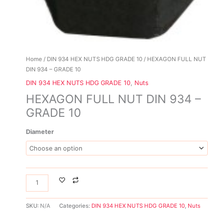
Home
/
DIN 934 HEX NUTS HDG GRADE 10
/ HEXAGON FULL NUT
DIN 934 – GRADE 10
DIN 934 HEX NUTS HDG GRADE 10
,
Nuts
HEXAGON FULL NUT DIN 934 –
GRADE 10
Diameter
SKU:
N/A
Categories:
DIN 934 HEX NUTS HDG GRADE 10
,
Nuts