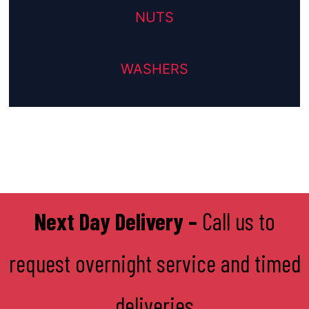
NUTS
WASHERS
Next Day Delivery –
Call us to
request overnight service and timed
deliveries