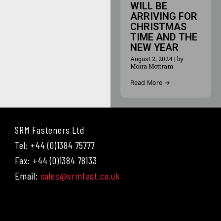
WILL BE
ARRIVING FOR
CHRISTMAS
TIME AND THE
NEW YEAR
August 2, 2024
|
by
Moira Mottram
Read More →
SRM Fasteners Ltd
Tel: +44 (0)1384 75777
Fax: +44 (0)1384 78133
Email:
sales@srmfast.co.uk
Menu