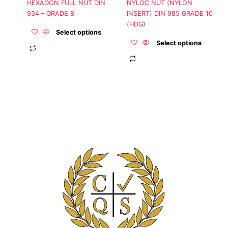
HEXAGON FULL NUT DIN
NYLOC NUT (NYLON
on
on
934 – GRADE 8
INSERT) DIN 985 GRADE 10
the
the
(HDG)
product
product
Select options
page
page
Select options