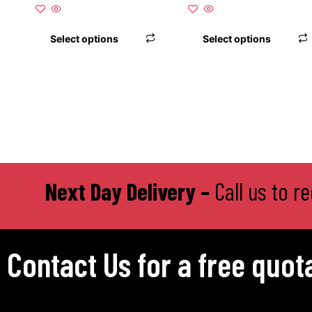
product
page
Select options
Select options
Next Day Delivery –
Call us to r
Contact Us for a free quot