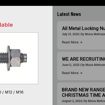
Latest News
lable
All Metal Locking N
July 15, 2025
|
by Moira Mottra
Read More →
WE ARE RECRUITIN
June 11, 2025
|
by Moira Mottra
Read More →
BRAND NEW RANGE 
 / M12 / M16
CHRISTMAS TIME 
August 2, 2024
|
by Moira Mott