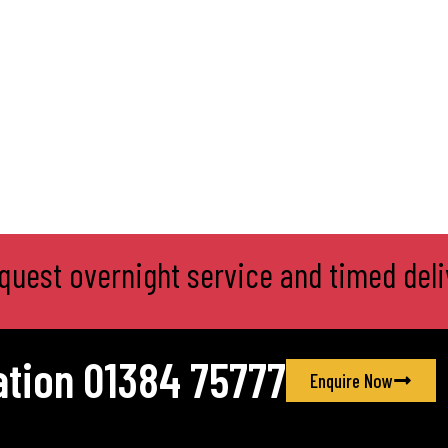
product
page
equest overnight service and timed deli
ation 01384 75777
Enquire Now