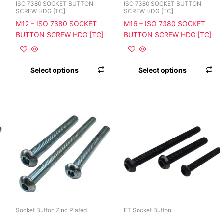
chosen
chosen
c
ISO 7380 SOCKET BUTTON
ISO 7380 SOCKET BUTTON
SCREW HDG [TC]
SCREW HDG [TC]
on
on
o
M12 – ISO 7380 SOCKET
M16 – ISO 7380 SOCKET
the
the
t
BUTTON SCREW HDG [TC]
BUTTON SCREW HDG [TC]
product
product
p
page
page
p
Select options
Select options
This
This
T
product
product
p
has
has
h
multiple
multiple
m
variants.
variants.
v
The
The
T
options
options
o
may
may
m
be
be
b
chosen
chosen
c
Socket Button Zinc Plated
FT Socket Button