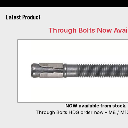
Latest Product
Through Bolts Now Avai
NOW available from stock.
Through Bolts HDG order now – M8 / M10