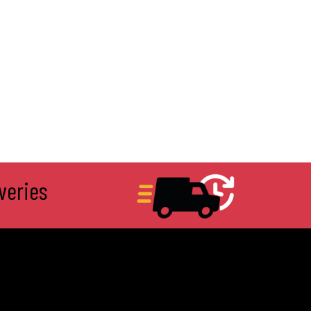
veries