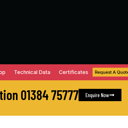
hop
Technical Data
Certificates
Request A Quot
ation 01384 75777
Enquire Now