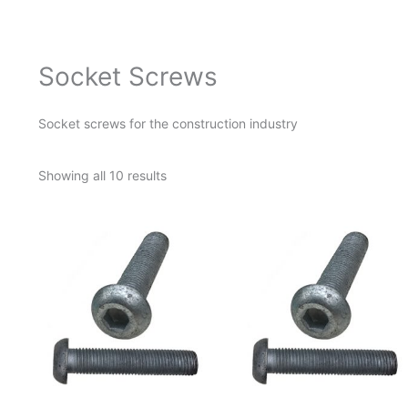
Socket Screws
Socket screws for the construction industry
Showing all 10 results
This
product
has
multiple
variants.
The
options
may
be