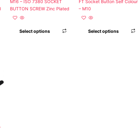
on
on
o
M16 – ISO 7380 SOCKET
FT Socket Button Self Colour
the
the
t
d
BUTTON SCREW Zinc Plated
– M10
product
product
p
page
page
p
Select options
Select options
This
product
has
multiple
variants.
The
options
may
be
chosen
on
r
the