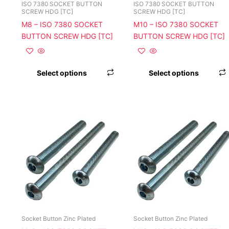
chosen
ISO 7380 SOCKET BUTTON
ISO 7380 SOCKET BUTTON
SCREW HDG [TC]
SCREW HDG [TC]
on
M8 – ISO 7380 SOCKET
M10 – ISO 7380 SOCKET
the
BUTTON SCREW HDG [TC]
BUTTON SCREW HDG [TC]
product
page
Select options
Select options
This
product
has
multiple
variants.
The
options
may
be
chosen
Socket Button Zinc Plated
Socket Button Zinc Plated