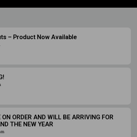
uts – Product Now Available
m
G!
m
ON ORDER AND WILL BE ARRIVING FOR
AND THE NEW YEAR
ram