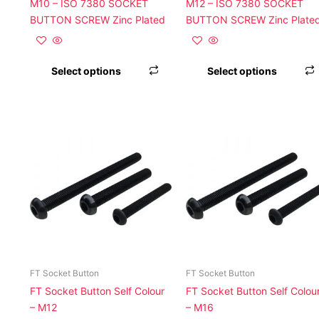
on
M10 – ISO 7380 SOCKET
M12 – ISO 7380 SOCKET
the
BUTTON SCREW Zinc Plated
BUTTON SCREW Zinc Plate
product
page
Select options
Select options
This
product
has
multiple
variants.
The
options
may
be
chosen
FT Socket Button
FT Socket Button
on
FT Socket Button Self Colour
FT Socket Button Self Colou
the
– M12
– M16