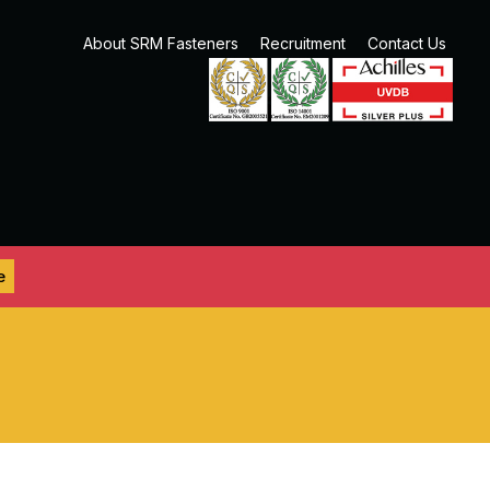
About SRM Fasteners
Recruitment
Contact Us
e