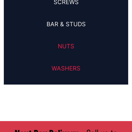
SCREWS
BAR & STUDS
NUTS
WASHERS