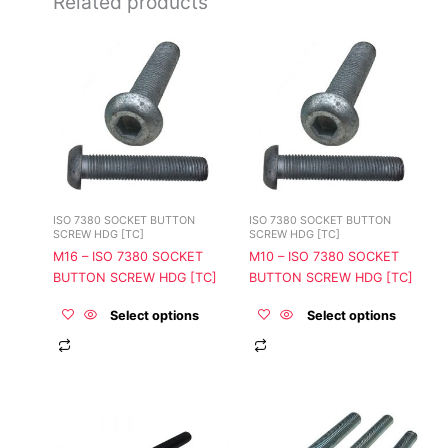
Related products
This
This
product
product
has
has
multiple
multiple
variants.
variants.
The
The
options
options
may
may
be
be
ISO 7380 SOCKET BUTTON
ISO 7380 SOCKET BUTTON
chosen
chosen
SCREW HDG [TC]
SCREW HDG [TC]
on
on
M16 – ISO 7380 SOCKET
M10 – ISO 7380 SOCKET
the
the
BUTTON SCREW HDG [TC]
BUTTON SCREW HDG [TC]
product
product
page
page
Select options
Select options
This
This
product
product
has
has