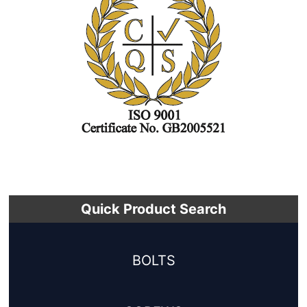
Quick Product Search
BOLTS