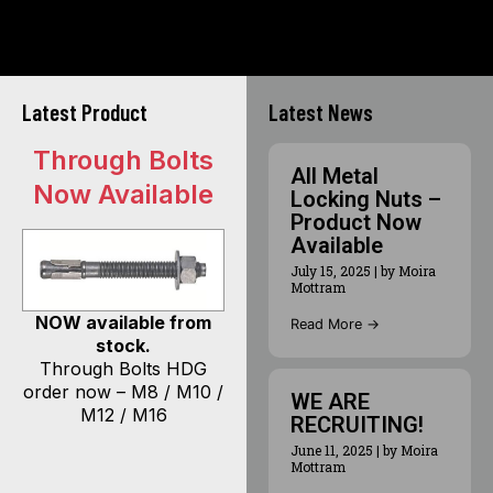
Latest Product
Latest News
Through Bolts
All Metal
Now Available
Locking Nuts –
Product Now
Available
July 15, 2025
|
by Moira
Mottram
NOW available from
Read More →
stock.
Through Bolts HDG
order now – M8 / M10 /
WE ARE
M12 / M16
RECRUITING!
June 11, 2025
|
by Moira
Mottram