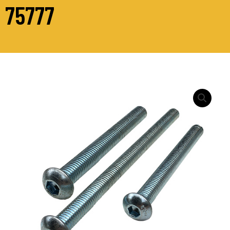
75777
M12
-
ISO
7380
SOCKET
BUTTON
SCREW
Zinc
Plated
quantity