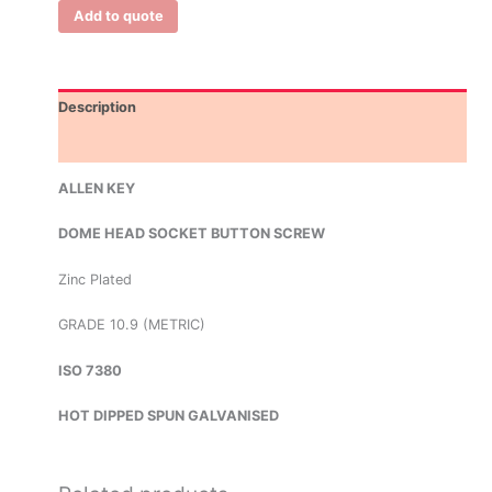
Add to quote
Description
Additional information
ALLEN KEY
DOME HEAD SOCKET BUTTON SCREW
Zinc Plated
GRADE 10.9 (METRIC)
ISO 7380
HOT DIPPED SPUN GALVANISED