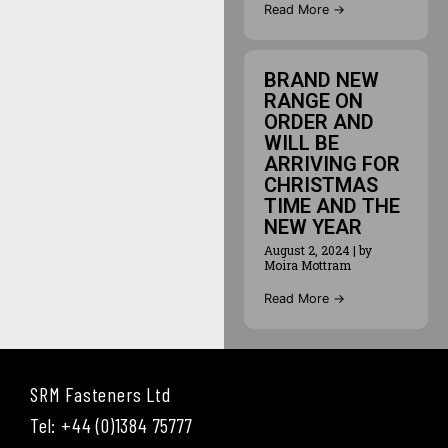
Read More →
BRAND NEW
RANGE ON
ORDER AND
WILL BE
ARRIVING FOR
CHRISTMAS
TIME AND THE
NEW YEAR
August 2, 2024
|
by
Moira Mottram
Read More →
SRM Fasteners Ltd
Tel: +44 (0)1384 75777