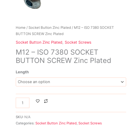
Home
/
Socket Button Zinc Plated
/ M12 – ISO 7380 SOCKET
BUTTON SCREW Zinc Plated
Socket Button Zinc Plated
,
Socket Screws
M12 – ISO 7380 SOCKET
BUTTON SCREW Zinc Plated
Length
SKU:
N/A
Categories:
Socket Button Zinc Plated
,
Socket Screws