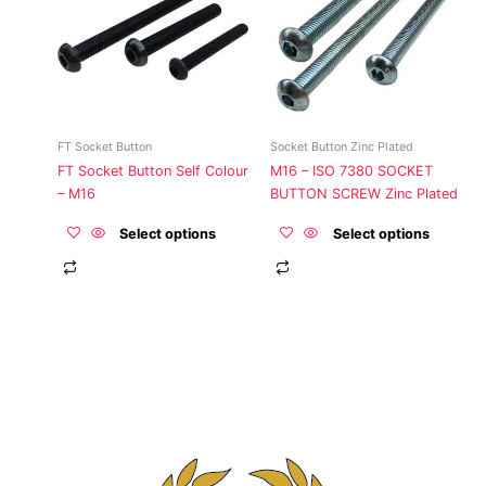
multiple
multiple
variants.
variants.
The
The
options
options
may
may
be
be
FT Socket Button
Socket Button Zinc Plated
chosen
chosen
FT Socket Button Self Colour
M16 – ISO 7380 SOCKET
on
on
– M16
BUTTON SCREW Zinc Plated
the
the
product
product
Select options
Select options
page
page