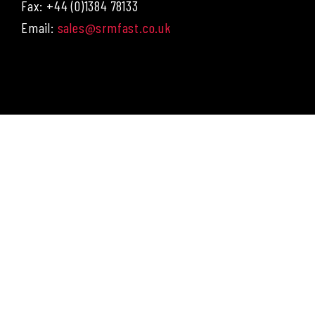
Fax: +44 (0)1384 78133
Email:
sales@srmfast.co.uk
Menu