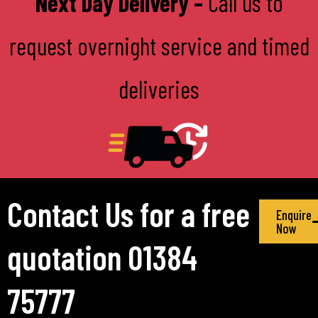
Next Day Delivery –
Call us to
request overnight service and timed
deliveries
Contact Us for a free
Enquire
Now
quotation 01384
75777