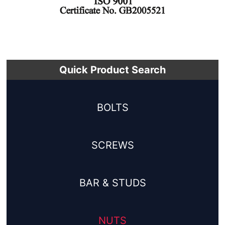
Quick Product Search
BOLTS
SCREWS
BAR & STUDS
NUTS