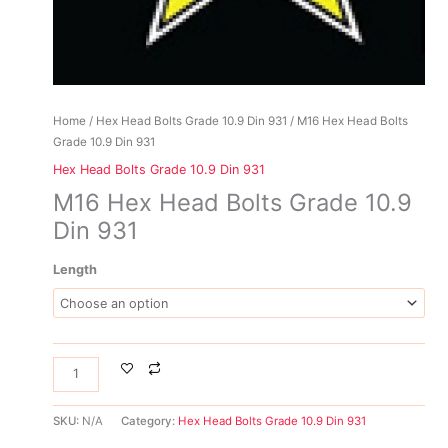
Home
/
Hex Head Bolts Grade 10.9 Din 931
/ M16 Hex Head Bolts
Grade 10.9 Din 931
Hex Head Bolts Grade 10.9 Din 931
M16 Hex Head Bolts Grade 10.9
Din 931
Length
SKU:
N/A
Category:
Hex Head Bolts Grade 10.9 Din 931