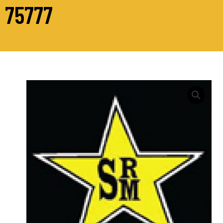
75777
M16
Hex
Head
Bolts
Grade
10.9
Din
931
quantity