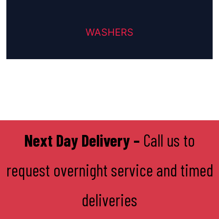
WASHERS
Next Day Delivery –
Call us to
request overnight service and timed
deliveries