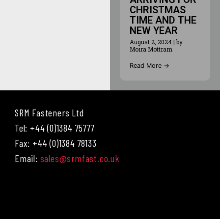
CHRISTMAS
TIME AND THE
NEW YEAR
August 2, 2024
|
by
Moira Mottram
Read More →
SRM Fasteners Ltd
Tel: +44 (0)1384 75777
Fax: +44 (0)1384 78133
Email:
sales@srmfast.co.uk
Menu