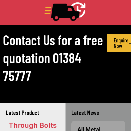
Contact Us for a free
Enquire
Now
quotation 01384
75777
Latest Product
Latest News
Through Bolts
All Metal