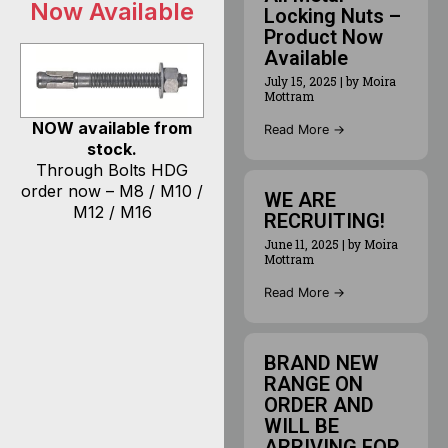
Now Available
Locking Nuts –
Product Now
Available
July 15, 2025
|
by Moira
Mottram
NOW available from
Read More →
stock.
Through Bolts HDG
order now – M8 / M10 /
WE ARE
M12 / M16
RECRUITING!
June 11, 2025
|
by Moira
Mottram
Read More →
BRAND NEW
RANGE ON
ORDER AND
WILL BE
ARRIVING FOR