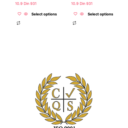
the
the
10.9 Din 931
10.9 Din 931
product
product
page
page
Select options
Select options