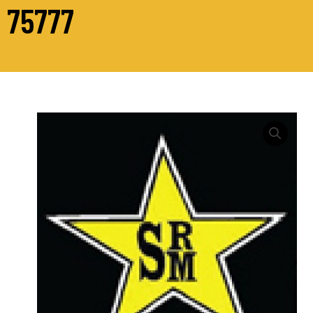
75777
M24
Hex
Head
Bolts
Grade
10.9
Din
931
quantity