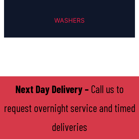
WASHERS
Next Day Delivery –
Call us to
request overnight service and timed
deliveries