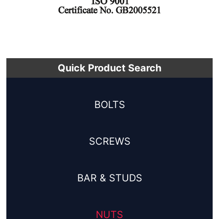
Quick Product Search
BOLTS
SCREWS
BAR & STUDS
NUTS