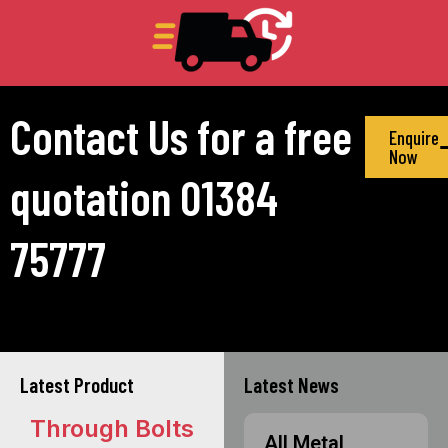
Contact Us for a free
Enquire
Now
quotation 01384
75777
Latest Product
Latest News
Through Bolts
All Metal