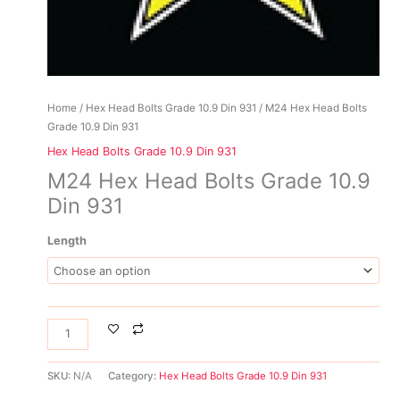
Home
/
Hex Head Bolts Grade 10.9 Din 931
/ M24 Hex Head Bolts
Grade 10.9 Din 931
Hex Head Bolts Grade 10.9 Din 931
M24 Hex Head Bolts Grade 10.9
Din 931
Length
SKU:
N/A
Category:
Hex Head Bolts Grade 10.9 Din 931