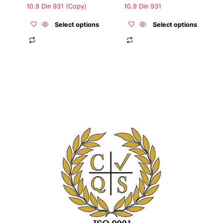
the
the
10.9 Din 931 (Copy)
10.9 Din 931
product
product
page
page
Select options
Select options