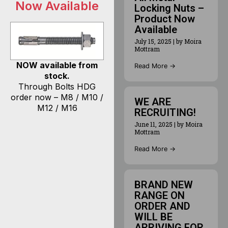
Now Available
Locking Nuts –
Product Now
Available
July 15, 2025
|
by Moira
Mottram
NOW available from
Read More →
stock.
Through Bolts HDG
order now – M8 / M10 /
WE ARE
M12 / M16
RECRUITING!
June 11, 2025
|
by Moira
Mottram
Read More →
BRAND NEW
RANGE ON
ORDER AND
WILL BE
ARRIVING FOR