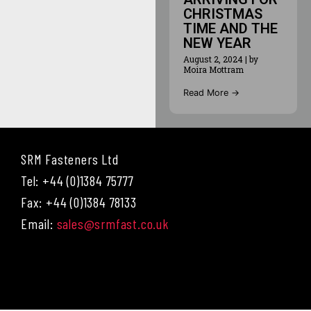
CHRISTMAS
TIME AND THE
NEW YEAR
August 2, 2024
|
by
Moira Mottram
Read More →
SRM Fasteners Ltd
Tel: +44 (0)1384 75777
Fax: +44 (0)1384 78133
Email:
sales@srmfast.co.uk
Menu